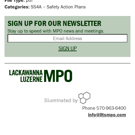
File Type:
pdf
Categories:
SS4A – Safety Action Plans
SIGN UP FOR OUR NEWSLETTER
Stay up to speed with MPO news and meetings.
Phone 570-963-6400
info@lltsmpo.com