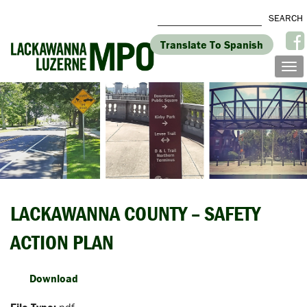
Translate To Spanish
LACKAWANNA COUNTY – SAFETY
ACTION PLAN
Download