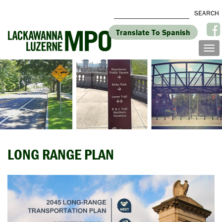
Translate To Spanish
LONG RANGE PLAN