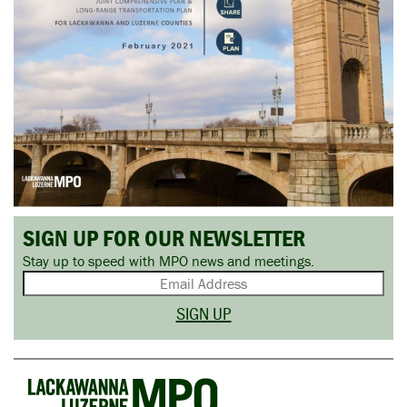
SIGN UP FOR OUR NEWSLETTER
Stay up to speed with MPO news and meetings.