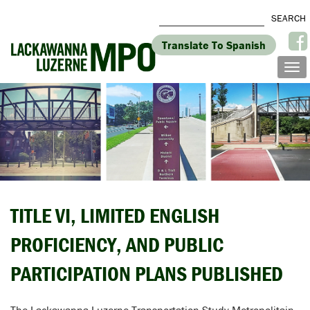
Translate To Spanish
TITLE VI, LIMITED ENGLISH
PROFICIENCY, AND PUBLIC
PARTICIPATION PLANS PUBLISHED