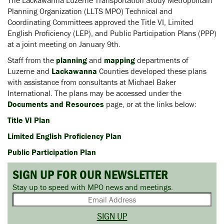
The Lackawanna Luzerne Transportation Study Metropolitain
Planning Organization (LLTS MPO) Technical and
Coordinating Committees approved the Title VI, Limited
English Proficiency (LEP), and Public Participation Plans (PPP)
at a joint meeting on January 9th.
Staff from the
planning
and
mapping
departments of
Luzerne and
Lackawanna
Counties developed these plans
with assistance from consultants at Michael Baker
International. The plans may be accessed under the
Documents and Resources
page, or at the links below:
Title VI Plan
Limited English Proficiency Plan
Public Participation Plan
SIGN UP FOR OUR NEWSLETTER
Stay up to speed with MPO news and meetings.