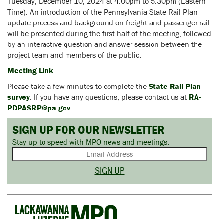
Tuesday, December 10, 2024 at 4:00pm to 5:30pm (Eastern
Time). An introduction of the Pennsylvania State Rail Plan
update process and background on freight and passenger rail
will be presented during the first half of the meeting, followed
by an interactive question and answer session between the
project team and members of the public.
Meeting Link
Please take a few minutes to complete the
State Rail Plan
survey
. If you have any questions, please contact us at
RA-
PDPASRP@pa.gov
.
SIGN UP FOR OUR NEWSLETTER
Stay up to speed with MPO news and meetings.