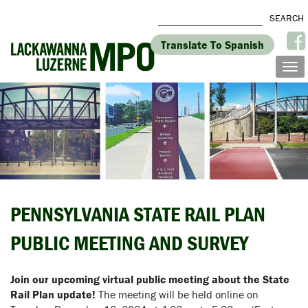
Translate To Spanish
PENNSYLVANIA STATE RAIL PLAN
PUBLIC MEETING AND SURVEY
Join our upcoming virtual public meeting about the State
Rail Plan update!
The meeting will be held online on