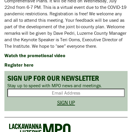
Comprehensive Plans. It will be held on Wednesday, July
22nd from 6-7 PM. This is a virtual event due to the COVID-19
pandemic restrictions. Registration is free! We welcome any
and all to attend this meeting. Your feedback will be used as
part of the development of the joint bi-county plan. Welcome
remarks will be given by Dave Pedri, Luzerne County Manager
and the Keynote Speaker is Teri Ooms, Executive Director of
The Institute. We hope to “see” everyone there.
Watch the promotional video
Register here
SIGN UP FOR OUR NEWSLETTER
Stay up to speed with MPO news and meetings.