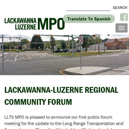
Translate To Spanish
LACKAWANNA-LUZERNE REGIONAL
COMMUNITY FORUM
LLTS MPO is pleased to announce our first public forum
meeting for the update to the Long Range Transportation and