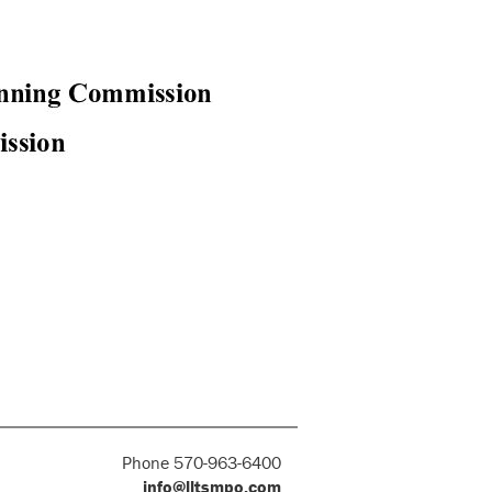
Phone 570-963-6400
info@lltsmpo.com