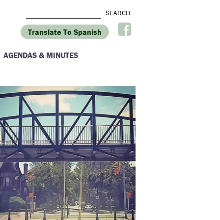
Translate To Spanish
AGENDAS & MINUTES