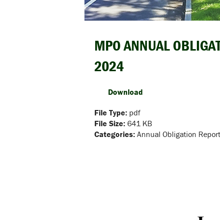
MPO ANNUAL OBLIGAT
2024
Download
File Type:
pdf
File Size:
641 KB
Categories:
Annual Obligation Repor