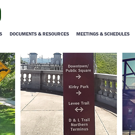
S
DOCUMENTS & RESOURCES
MEETINGS & SCHEDULES