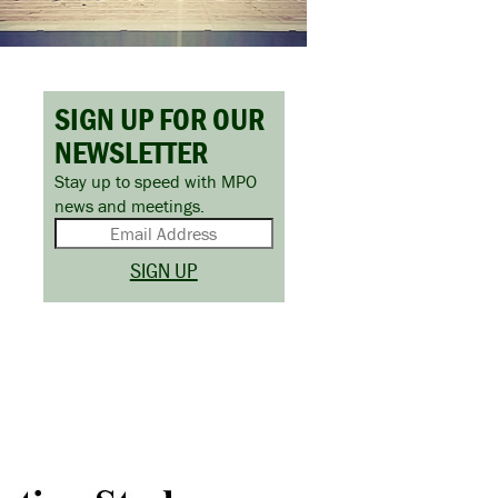
SIGN UP FOR OUR
NEWSLETTER
Stay up to speed with MPO
news and meetings.