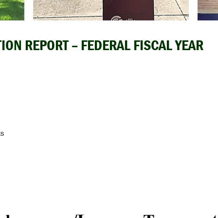
ION REPORT – FEDERAL FISCAL YEAR
ts