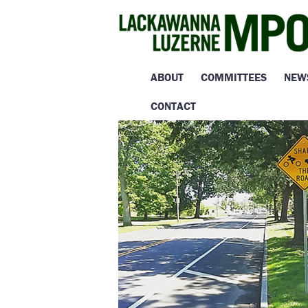
ABOUT
COMMITTEES
NEW
CONTACT