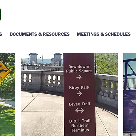
S
DOCUMENTS & RESOURCES
MEETINGS & SCHEDULES