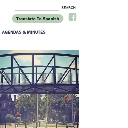
Translate To Spanish
AGENDAS & MINUTES