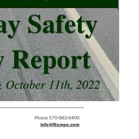
Phone 570-963-6400
info@lltsmpo.com