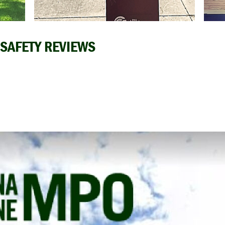
 SAFETY REVIEWS