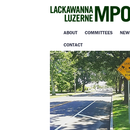
ABOUT
COMMITTEES
NEW
CONTACT