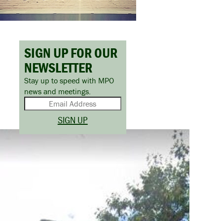
SIGN UP FOR OUR
NEWSLETTER
Stay up to speed with MPO
news and meetings.