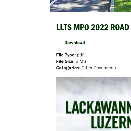
LLTS MPO 2022 ROAD
Download
File Type:
pdf
File Size:
3 MB
Categories:
Other Documents