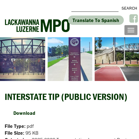
Translate To Spanish
INTERSTATE TIP (PUBLIC VERSION)
Download
File Type:
pdf
File Size:
95 KB