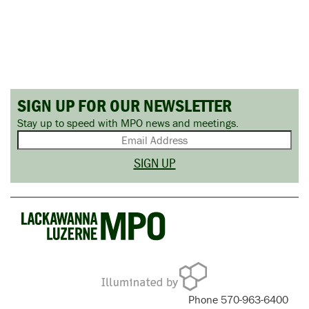
SIGN UP FOR OUR NEWSLETTER
Stay up to speed with MPO news and meetings.
Phone 570-963-6400