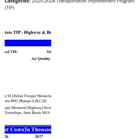
Categories:
2025-2028 Transportation Improvement Program
(TIP)