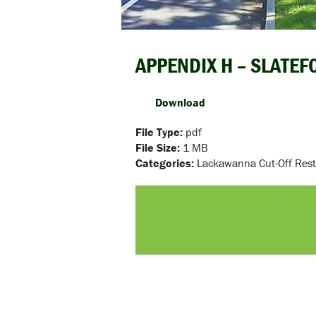
APPENDIX H – SLATE
Download
File Type:
pdf
File Size:
1 MB
Categories:
Lackawanna Cut-Off Rest