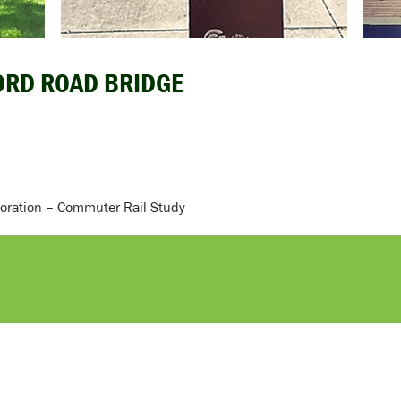
FORD ROAD BRIDGE
oration – Commuter Rail Study