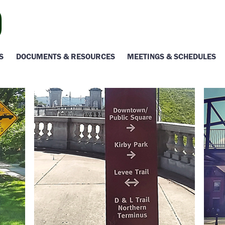
S
DOCUMENTS & RESOURCES
MEETINGS & SCHEDULES