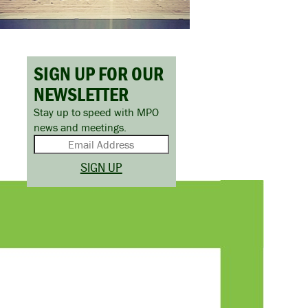
SIGN UP FOR OUR
NEWSLETTER
Stay up to speed with MPO
news and meetings.