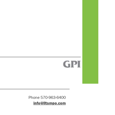
Phone 570-963-6400
info@lltsmpo.com