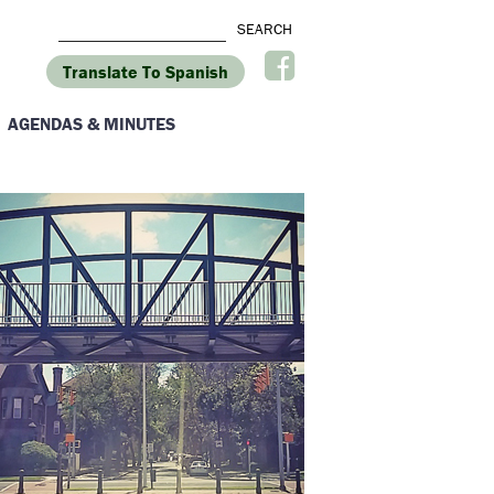
Translate To Spanish
AGENDAS & MINUTES