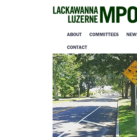
ABOUT
COMMITTEES
NEW
CONTACT