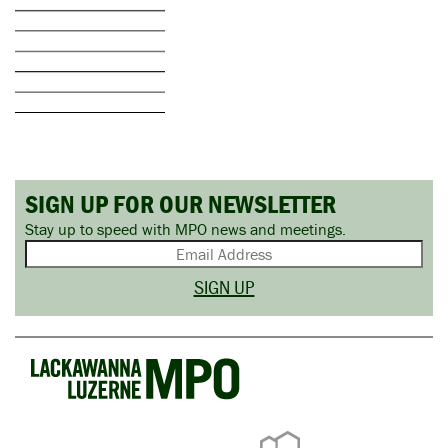
SIGN UP FOR OUR NEWSLETTER
Stay up to speed with MPO news and meetings.