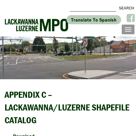
Translate To Spanish
APPENDIX C –
LACKAWANNA/LUZERNE SHAPEFILE
CATALOG