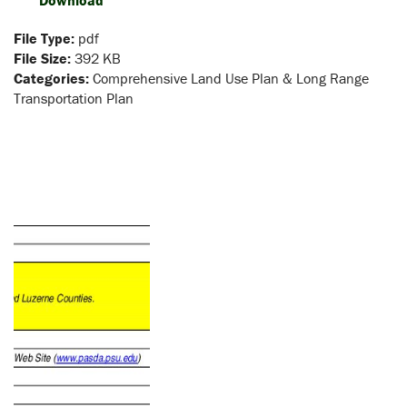
Download
File Type:
pdf
File Size:
392 KB
Categories:
Comprehensive Land Use Plan & Long Range
Transportation Plan