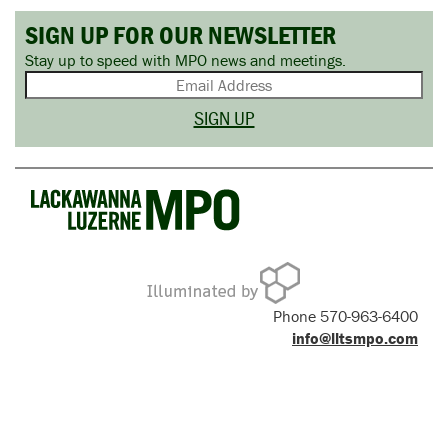
SIGN UP FOR OUR NEWSLETTER
Stay up to speed with MPO news and meetings.
Phone 570-963-6400
info@lltsmpo.com