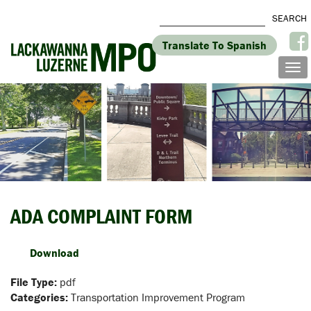
Translate To Spanish
ADA COMPLAINT FORM
Download
File Type:
pdf
Categories:
Transportation Improvement Program