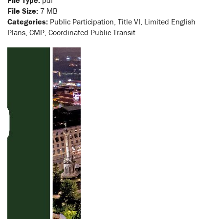
File Type:
pdf
File Size:
7 MB
Categories:
Public Participation, Title VI, Limited English
Plans, CMP, Coordinated Public Transit