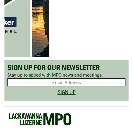
SIGN UP FOR OUR NEWSLETTER
Stay up to speed with MPO news and meetings.