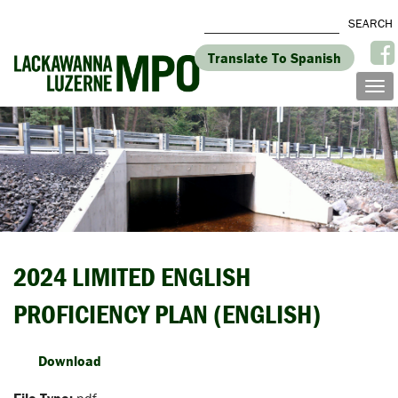
Translate To Spanish
2024 LIMITED ENGLISH
PROFICIENCY PLAN (ENGLISH)
Download