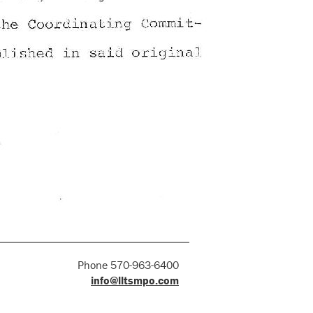
Phone 570-963-6400
info@lltsmpo.com