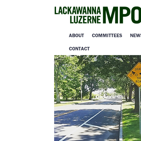
ABOUT
COMMITTEES
NEW
CONTACT