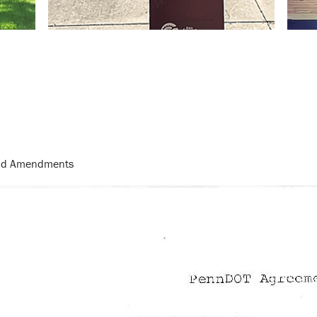
and Amendments