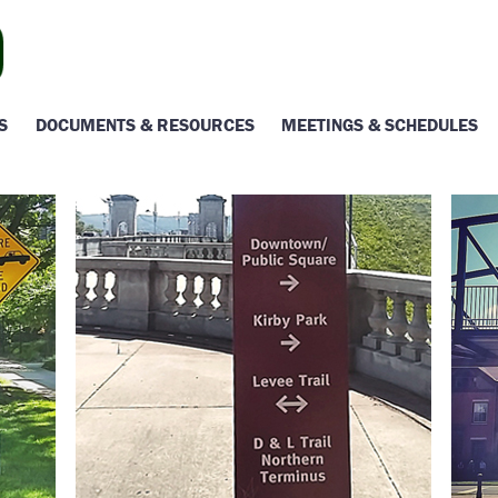
S
DOCUMENTS & RESOURCES
MEETINGS & SCHEDULES