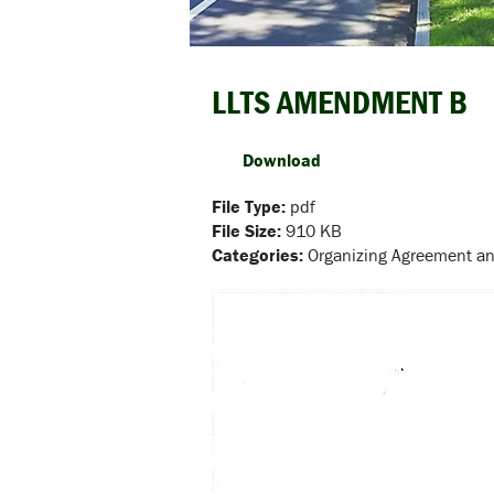
LLTS AMENDMENT B
Download
File Type:
pdf
File Size:
910 KB
Categories:
Organizing Agreement 