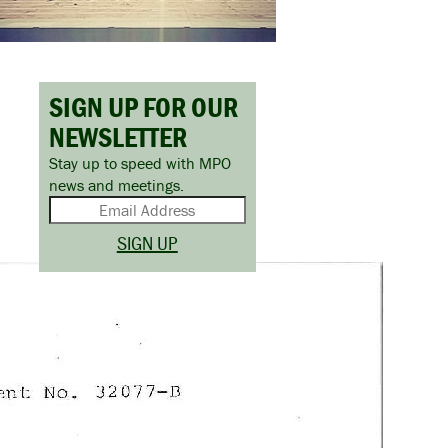
SIGN UP FOR OUR
NEWSLETTER
Stay up to speed with MPO
news and meetings.