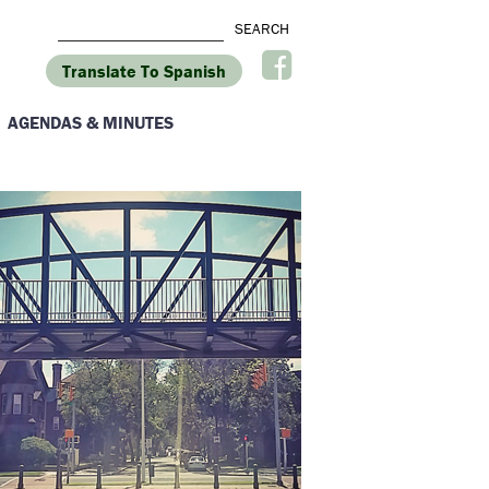
Translate To Spanish
AGENDAS & MINUTES