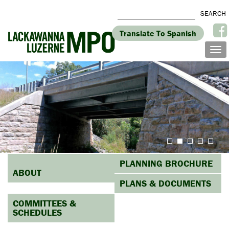
Translate To Spanish
PLANNING BROCHURE
ABOUT
PLANS & DOCUMENTS
COMMITTEES &
SCHEDULES