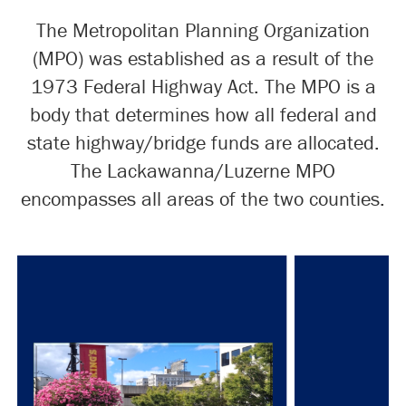
The Metropolitan Planning Organization
(MPO) was established as a result of the
1973 Federal Highway Act. The MPO is a
body that determines how all federal and
state highway/bridge funds are allocated.
The Lackawanna/Luzerne MPO
encompasses all areas of the two counties.