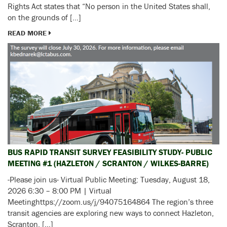
Rights Act states that “No person in the United States shall,
on the grounds of […]
READ MORE
BUS RAPID TRANSIT SURVEY FEASIBILITY STUDY- PUBLIC
MEETING #1 (HAZLETON / SCRANTON / WILKES-BARRE)
-Please join us- Virtual Public Meeting: Tuesday, August 18,
2026 6:30 – 8:00 PM | Virtual
Meetinghttps://zoom.us/j/94075164864 The region’s three
transit agencies are exploring new ways to connect Hazleton,
Scranton, […]