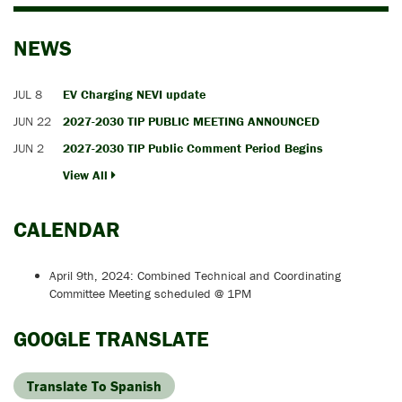
NEWS
JUL 8
EV Charging NEVI update
JUN 22
2027-2030 TIP PUBLIC MEETING ANNOUNCED
JUN 2
2027-2030 TIP Public Comment Period Begins
View All
CALENDAR
April 9th, 2024: Combined Technical and Coordinating
Committee Meeting scheduled @ 1PM
GOOGLE TRANSLATE
Translate To Spanish