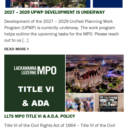
2027 – 2029 UPWP DEVELOPMENT IS UNDERWAY
Development of the 2027 – 2029 Unified Planning Work
Program (UPWP) is currently underway. The work program
helps outline the upcoming tasks for the MPO. Please reach
out to us […]
READ MORE
LLTS MPO TITLE VI & A.D.A. POLICY
Title VI of the Civil Rights Act of 1964 – Title VI of the Civil