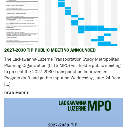
2027-2030 TIP PUBLIC MEETING ANNOUNCED
The Lackawanna-Luzerne Transportation Study Metropolitan
Planning Organization (LLTS MPO) will hold a public meeting
to present the 2027-2030 Transportation Improvement
Program draft and gather input on Wednesday, June 24 from
[…]
READ MORE