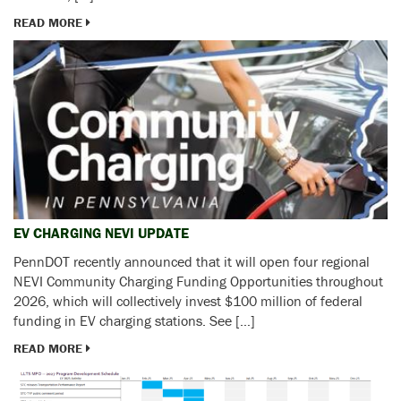
READ MORE
EV CHARGING NEVI UPDATE
PennDOT recently announced that it will open four regional
NEVI Community Charging Funding Opportunities throughout
2026, which will collectively invest $100 million of federal
funding in EV charging stations. See […]
READ MORE