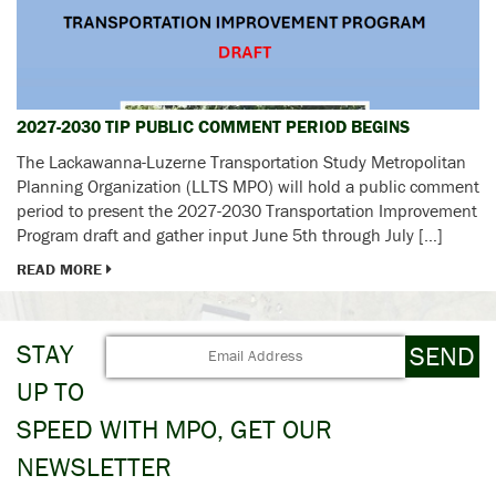
2027-2030 TIP PUBLIC COMMENT PERIOD BEGINS
The Lackawanna-Luzerne Transportation Study Metropolitan
Planning Organization (LLTS MPO) will hold a public comment
period to present the 2027-2030 Transportation Improvement
Program draft and gather input June 5th through July […]
READ MORE
STAY
UP TO
SPEED WITH MPO, GET OUR
NEWSLETTER