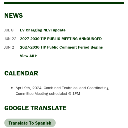
NEWS
JUL 8
EV Charging NEVI update
JUN 22
2027-2030 TIP PUBLIC MEETING ANNOUNCED
JUN 2
2027-2030 TIP Public Comment Period Begins
View All
CALENDAR
April 9th, 2024: Combined Technical and Coordinating
Committee Meeting scheduled @ 1PM
GOOGLE TRANSLATE
Translate To Spanish