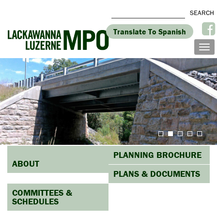
Translate To Spanish
PLANNING BROCHURE
ABOUT
PLANS & DOCUMENTS
COMMITTEES &
SCHEDULES