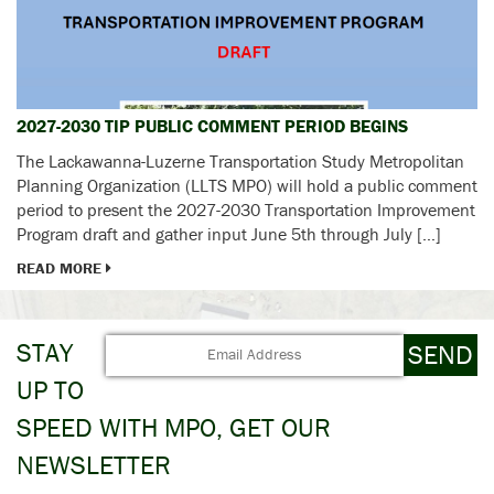
2027-2030 TIP PUBLIC COMMENT PERIOD BEGINS
The Lackawanna-Luzerne Transportation Study Metropolitan
Planning Organization (LLTS MPO) will hold a public comment
period to present the 2027-2030 Transportation Improvement
Program draft and gather input June 5th through July […]
READ MORE
STAY
UP TO
SPEED WITH MPO, GET OUR
NEWSLETTER