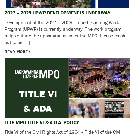
2027 – 2029 UPWP DEVELOPMENT IS UNDERWAY
Development of the 2027 – 2029 Unified Planning Work
Program (UPWP) is currently underway. The work program
helps outline the upcoming tasks for the MPO. Please reach
out to us […]
READ MORE
LLTS MPO TITLE VI & A.D.A. POLICY
Title VI of the Civil Rights Act of 1964 – Title VI of the Civil