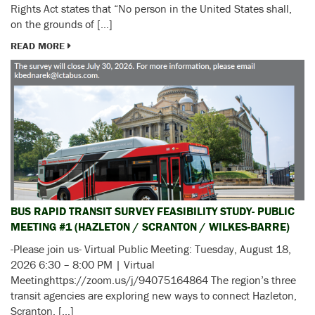
Rights Act states that “No person in the United States shall,
on the grounds of […]
READ MORE
BUS RAPID TRANSIT SURVEY FEASIBILITY STUDY- PUBLIC
MEETING #1 (HAZLETON / SCRANTON / WILKES-BARRE)
-Please join us- Virtual Public Meeting: Tuesday, August 18,
2026 6:30 – 8:00 PM | Virtual
Meetinghttps://zoom.us/j/94075164864 The region’s three
transit agencies are exploring new ways to connect Hazleton,
Scranton, […]