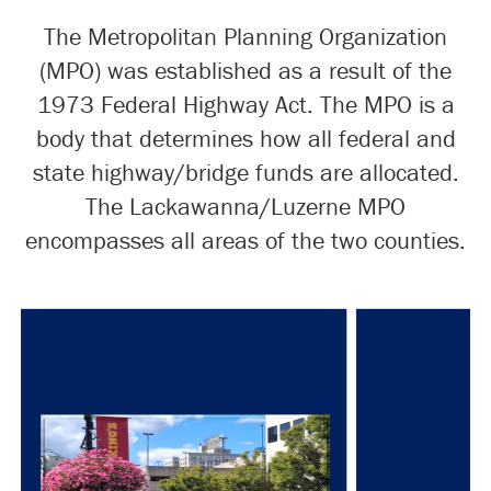
The Metropolitan Planning Organization
(MPO) was established as a result of the
1973 Federal Highway Act. The MPO is a
body that determines how all federal and
state highway/bridge funds are allocated.
The Lackawanna/Luzerne MPO
encompasses all areas of the two counties.