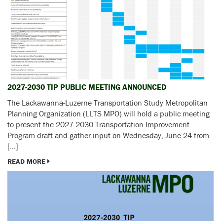
2027-2030 TIP PUBLIC MEETING ANNOUNCED
The Lackawanna-Luzerne Transportation Study Metropolitan
Planning Organization (LLTS MPO) will hold a public meeting
to present the 2027-2030 Transportation Improvement
Program draft and gather input on Wednesday, June 24 from
[…]
READ MORE