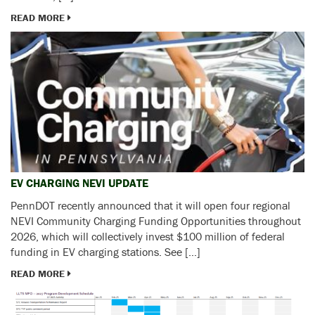
READ MORE
EV CHARGING NEVI UPDATE
PennDOT recently announced that it will open four regional
NEVI Community Charging Funding Opportunities throughout
2026, which will collectively invest $100 million of federal
funding in EV charging stations. See […]
READ MORE