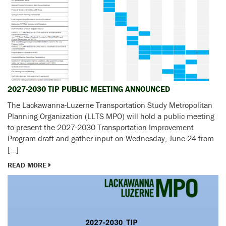
2027-2030 TIP PUBLIC MEETING ANNOUNCED
The Lackawanna-Luzerne Transportation Study Metropolitan
Planning Organization (LLTS MPO) will hold a public meeting
to present the 2027-2030 Transportation Improvement
Program draft and gather input on Wednesday, June 24 from
[…]
READ MORE