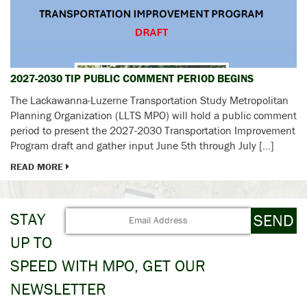
2027-2030 TIP PUBLIC COMMENT PERIOD BEGINS
The Lackawanna-Luzerne Transportation Study Metropolitan
Planning Organization (LLTS MPO) will hold a public comment
period to present the 2027-2030 Transportation Improvement
Program draft and gather input June 5th through July […]
READ MORE
STAY
UP TO
SPEED WITH MPO, GET OUR
NEWSLETTER