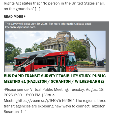
Rights Act states that “No person in the United States shall,
on the grounds of […]
READ MORE
BUS RAPID TRANSIT SURVEY FEASIBILITY STUDY- PUBLIC
MEETING #1 (HAZLETON / SCRANTON / WILKES-BARRE)
-Please join us- Virtual Public Meeting: Tuesday, August 18,
2026 6:30 – 8:00 PM | Virtual
Meetinghttps://zoom.us/j/94075164864 The region’s three
transit agencies are exploring new ways to connect Hazleton,
Scranton, […]