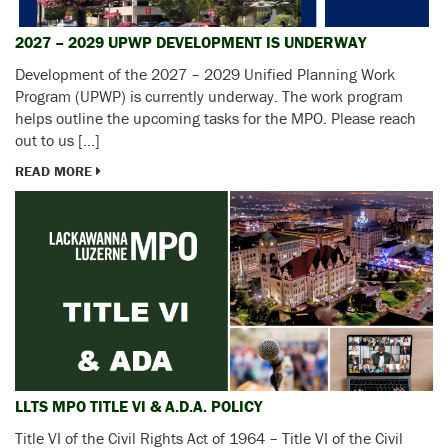
2027 – 2029 UPWP DEVELOPMENT IS UNDERWAY
Development of the 2027 – 2029 Unified Planning Work
Program (UPWP) is currently underway. The work program
helps outline the upcoming tasks for the MPO. Please reach
out to us […]
READ MORE
LLTS MPO TITLE VI & A.D.A. POLICY
Title VI of the Civil Rights Act of 1964 – Title VI of the Civil