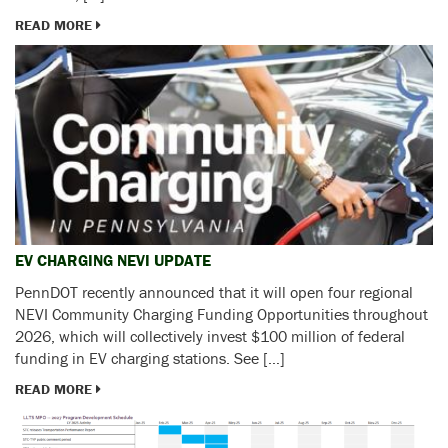
READ MORE
EV CHARGING NEVI UPDATE
PennDOT recently announced that it will open four regional
NEVI Community Charging Funding Opportunities throughout
2026, which will collectively invest $100 million of federal
funding in EV charging stations. See […]
READ MORE