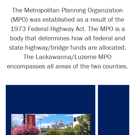
The Metropolitan Planning Organization
(MPO) was established as a result of the
1973 Federal Highway Act. The MPO is a
body that determines how all federal and
state highway/bridge funds are allocated.
The Lackawanna/Luzerne MPO
encompasses all areas of the two counties.