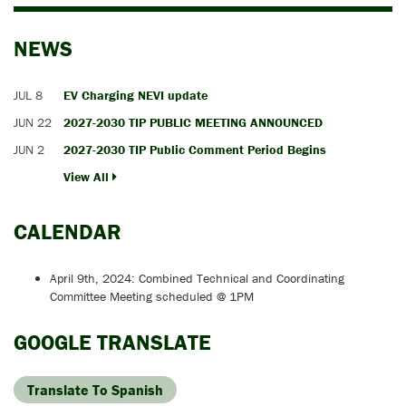
NEWS
JUL 8
EV Charging NEVI update
JUN 22
2027-2030 TIP PUBLIC MEETING ANNOUNCED
JUN 2
2027-2030 TIP Public Comment Period Begins
View All
CALENDAR
April 9th, 2024: Combined Technical and Coordinating
Committee Meeting scheduled @ 1PM
GOOGLE TRANSLATE
Translate To Spanish