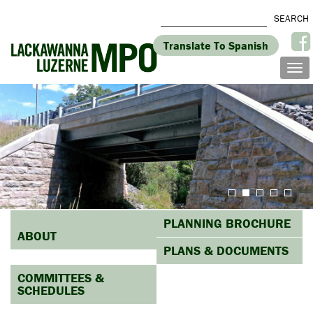
Translate To Spanish
PLANNING BROCHURE
ABOUT
PLANS & DOCUMENTS
COMMITTEES &
SCHEDULES