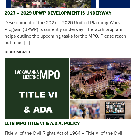
2027 – 2029 UPWP DEVELOPMENT IS UNDERWAY
Development of the 2027 – 2029 Unified Planning Work
Program (UPWP) is currently underway. The work program
helps outline the upcoming tasks for the MPO. Please reach
out to us […]
READ MORE
LLTS MPO TITLE VI & A.D.A. POLICY
Title VI of the Civil Rights Act of 1964 – Title VI of the Civil