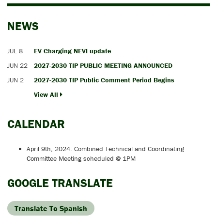
NEWS
JUL 8
EV Charging NEVI update
JUN 22
2027-2030 TIP PUBLIC MEETING ANNOUNCED
JUN 2
2027-2030 TIP Public Comment Period Begins
View All
CALENDAR
April 9th, 2024: Combined Technical and Coordinating
Committee Meeting scheduled @ 1PM
GOOGLE TRANSLATE
Translate To Spanish