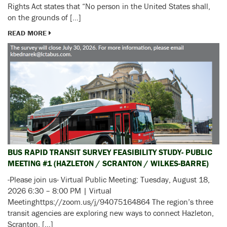
Rights Act states that “No person in the United States shall,
on the grounds of […]
READ MORE
BUS RAPID TRANSIT SURVEY FEASIBILITY STUDY- PUBLIC
MEETING #1 (HAZLETON / SCRANTON / WILKES-BARRE)
-Please join us- Virtual Public Meeting: Tuesday, August 18,
2026 6:30 – 8:00 PM | Virtual
Meetinghttps://zoom.us/j/94075164864 The region’s three
transit agencies are exploring new ways to connect Hazleton,
Scranton, […]