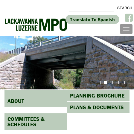
Translate To Spanish
PLANNING BROCHURE
ABOUT
PLANS & DOCUMENTS
COMMITTEES &
SCHEDULES