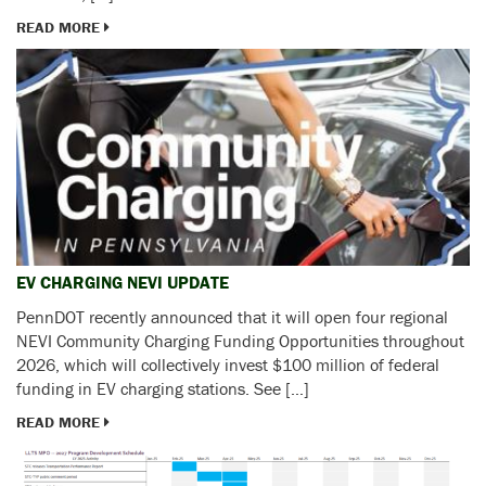
READ MORE
EV CHARGING NEVI UPDATE
PennDOT recently announced that it will open four regional
NEVI Community Charging Funding Opportunities throughout
2026, which will collectively invest $100 million of federal
funding in EV charging stations. See […]
READ MORE