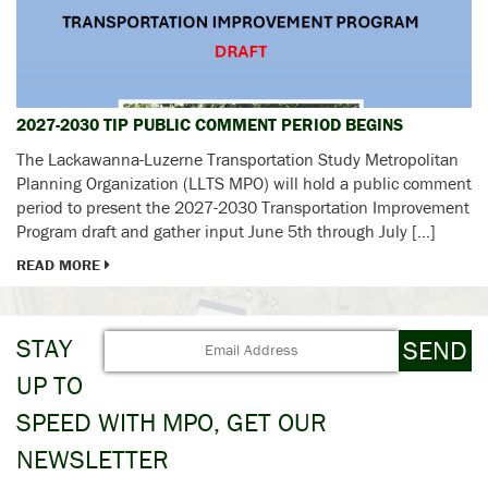
2027-2030 TIP PUBLIC COMMENT PERIOD BEGINS
The Lackawanna-Luzerne Transportation Study Metropolitan
Planning Organization (LLTS MPO) will hold a public comment
period to present the 2027-2030 Transportation Improvement
Program draft and gather input June 5th through July […]
READ MORE
STAY
UP TO
SPEED WITH MPO, GET OUR
NEWSLETTER