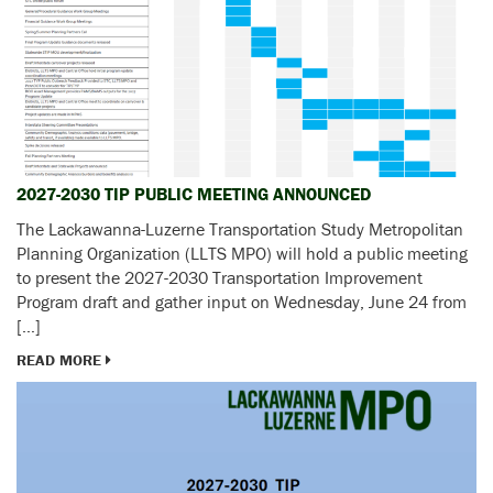
2027-2030 TIP PUBLIC MEETING ANNOUNCED
The Lackawanna-Luzerne Transportation Study Metropolitan
Planning Organization (LLTS MPO) will hold a public meeting
to present the 2027-2030 Transportation Improvement
Program draft and gather input on Wednesday, June 24 from
[…]
READ MORE