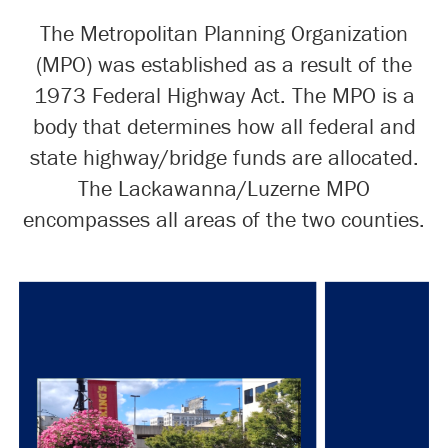
The Metropolitan Planning Organization
(MPO) was established as a result of the
1973 Federal Highway Act. The MPO is a
body that determines how all federal and
state highway/bridge funds are allocated.
The Lackawanna/Luzerne MPO
encompasses all areas of the two counties.