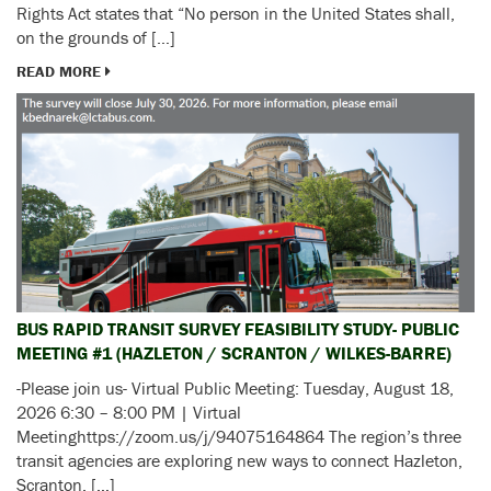
Rights Act states that “No person in the United States shall,
on the grounds of […]
READ MORE
BUS RAPID TRANSIT SURVEY FEASIBILITY STUDY- PUBLIC
MEETING #1 (HAZLETON / SCRANTON / WILKES-BARRE)
-Please join us- Virtual Public Meeting: Tuesday, August 18,
2026 6:30 – 8:00 PM | Virtual
Meetinghttps://zoom.us/j/94075164864 The region’s three
transit agencies are exploring new ways to connect Hazleton,
Scranton, […]