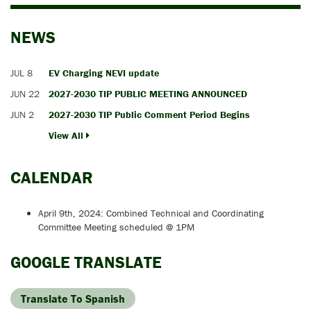
NEWS
JUL 8
EV Charging NEVI update
JUN 22
2027-2030 TIP PUBLIC MEETING ANNOUNCED
JUN 2
2027-2030 TIP Public Comment Period Begins
View All
CALENDAR
April 9th, 2024: Combined Technical and Coordinating
Committee Meeting scheduled @ 1PM
GOOGLE TRANSLATE
Translate To Spanish