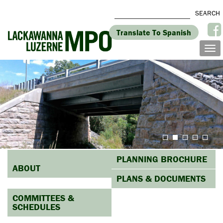
Translate To Spanish
PLANNING BROCHURE
ABOUT
PLANS & DOCUMENTS
COMMITTEES &
SCHEDULES