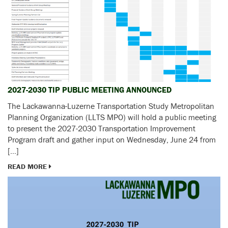
2027-2030 TIP PUBLIC MEETING ANNOUNCED
The Lackawanna-Luzerne Transportation Study Metropolitan
Planning Organization (LLTS MPO) will hold a public meeting
to present the 2027-2030 Transportation Improvement
Program draft and gather input on Wednesday, June 24 from
[…]
READ MORE