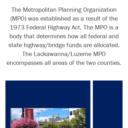
The Metropolitan Planning Organization
(MPO) was established as a result of the
1973 Federal Highway Act. The MPO is a
body that determines how all federal and
state highway/bridge funds are allocated.
The Lackawanna/Luzerne MPO
encompasses all areas of the two counties.