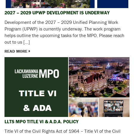
2027 – 2029 UPWP DEVELOPMENT IS UNDERWAY
Development of the 2027 – 2029 Unified Planning Work
Program (UPWP) is currently underway. The work program
helps outline the upcoming tasks for the MPO. Please reach
out to us […]
READ MORE
LLTS MPO TITLE VI & A.D.A. POLICY
Title VI of the Civil Rights Act of 1964 – Title VI of the Civil