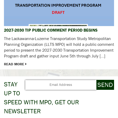
2027-2030 TIP PUBLIC COMMENT PERIOD BEGINS
The Lackawanna-Luzerne Transportation Study Metropolitan
Planning Organization (LLTS MPO) will hold a public comment
period to present the 2027-2030 Transportation Improvement
Program draft and gather input June 5th through July […]
READ MORE
STAY
UP TO
SPEED WITH MPO, GET OUR
NEWSLETTER