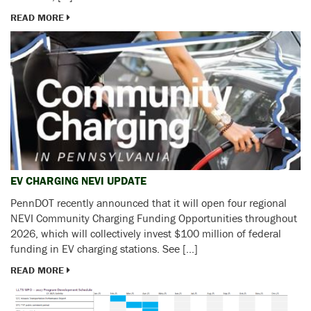
READ MORE
EV CHARGING NEVI UPDATE
PennDOT recently announced that it will open four regional
NEVI Community Charging Funding Opportunities throughout
2026, which will collectively invest $100 million of federal
funding in EV charging stations. See […]
READ MORE